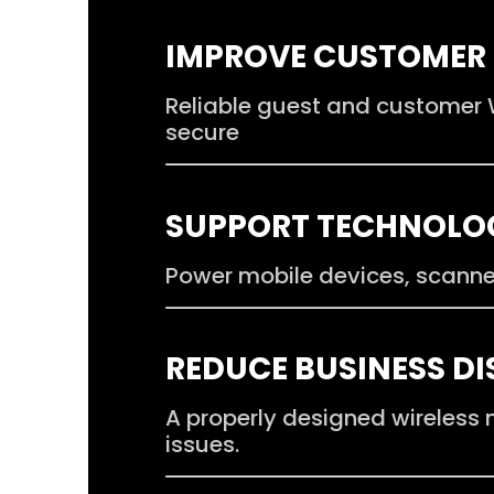
.
IMPROVE CUSTOMER 
Reliable guest and customer W
secure
.
SUPPORT TECHNOLO
Power mobile devices, scanne
.
REDUCE BUSINESS D
A properly designed wireless
issues.
.