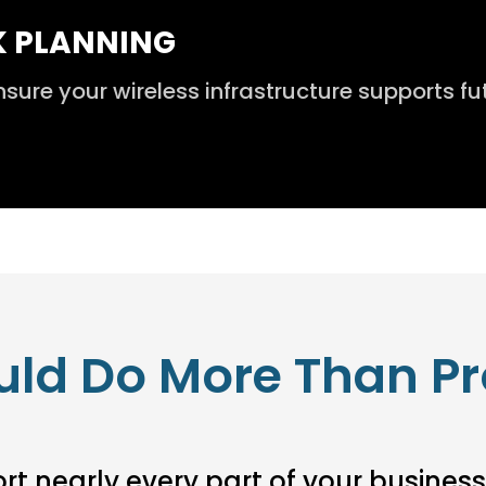
K PLANNING
re your wireless infrastructure supports fu
uld Do More Than Pr
t nearly every part of your business