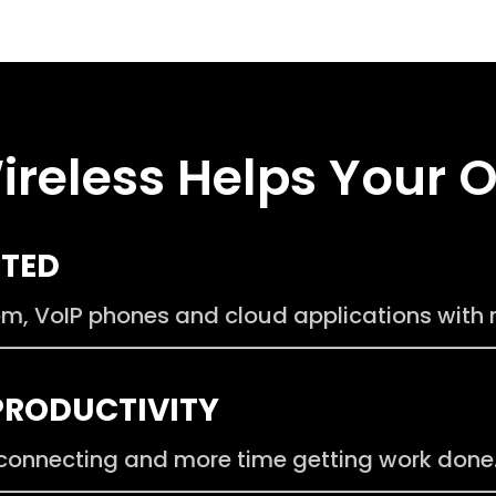
ireless Helps Your 
CTED
, VoIP phones and cloud applications with re
PRODUCTIVITY
connecting and more time getting work done