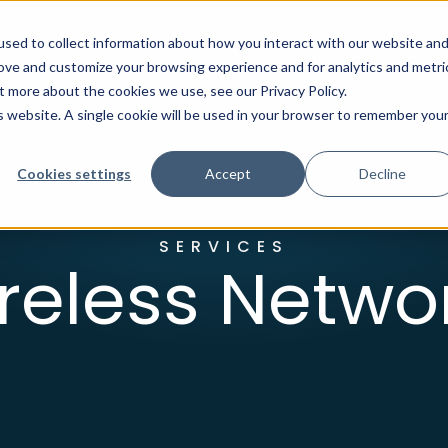
sed to collect information about how you interact with our website an
rove and customize your browsing experience and for analytics and metri
t more about the cookies we use, see our Privacy Policy.
ion
Industries
About Us
Client Center
is website. A single cookie will be used in your browser to remember you
Cookies settings
Accept
Decline
SERVICES
reless Netwo