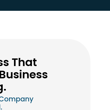
ss That
Business
g.
 Company
.