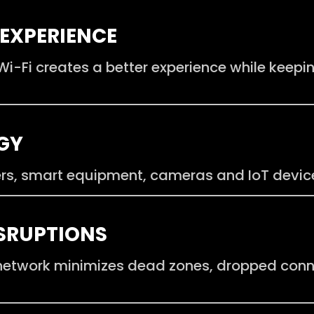
EXPERIENCE
i-Fi creates a better experience while keepi
GY
rs, smart equipment, cameras and IoT device
ISRUPTIONS
 network minimizes dead zones, dropped con