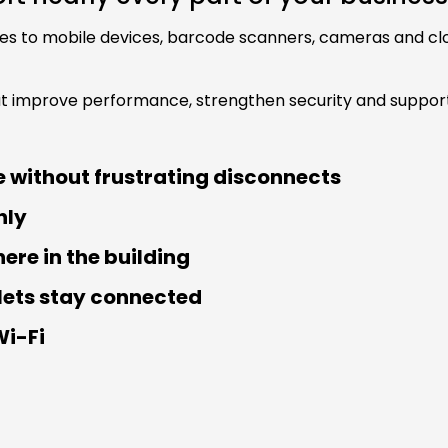
 to mobile devices, barcode scanners, cameras and clou
at improve performance, strengthen security and support
 without frustrating disconnects
hly
re in the building
lets stay connected
Wi-Fi