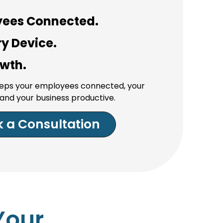
yees Connected.
y Device.
owth.
keeps your employees connected, your
and your business productive.
 a Consultation
Your