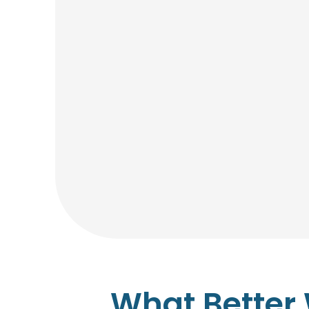
What Better 