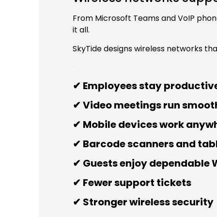
From Microsoft Teams and VoIP phones
it all.
SkyTide designs wireless networks th
.
✔ Employees stay productive
✔ Video meetings run smoot
✔ Mobile devices work anywhe
✔ Barcode scanners and tab
✔ Guests enjoy dependable 
✔ Fewer support tickets
✔ Stronger wireless security