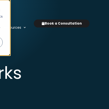
d
cs
Book a Consultation
Resources
r
rks