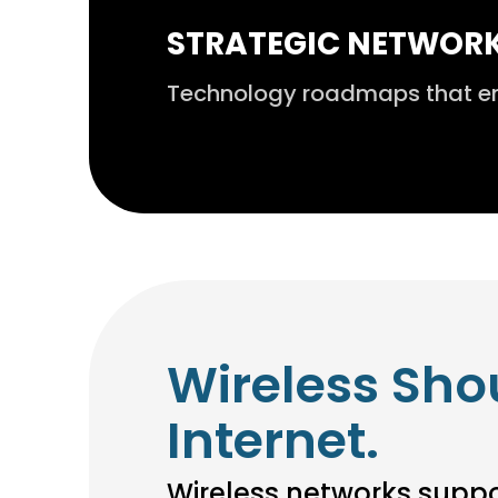
STRATEGIC NETWOR
Technology roadmaps that ensu
Wireless Sho
Internet.
Wireless networks suppor