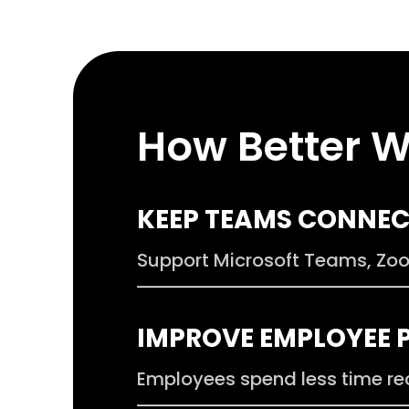
How Better W
.
KEEP TEAMS CONNE
Support Microsoft Teams, Zoom
.
IMPROVE EMPLOYEE 
Employees spend less time re