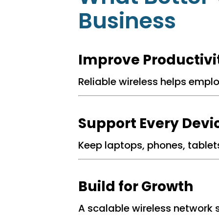
Business
.
Improve Productivi
Reliable wireless helps empl
.
Support Every Devi
Keep laptops, phones, tablet
.
Build for Growth
A scalable wireless network 