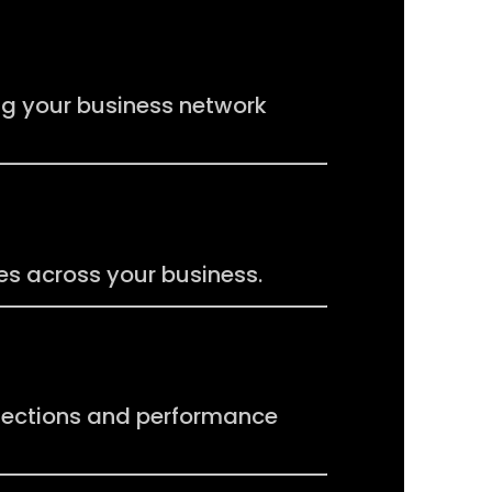
ng your business network
s across your business.
nections and performance