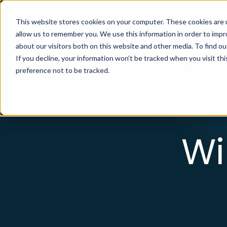
This website stores cookies on your computer. These cookies are u
allow us to remember you. We use this information in order to imp
about our visitors both on this website and other media. To find ou
Your Solut
If you decline, your information won’t be tracked when you visit th
preference not to be tracked.
Wi