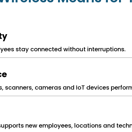
ty
oyees stay connected without interruptions.
ce
s, scanners, cameras and IoT devices performi
supports new employees, locations and techn