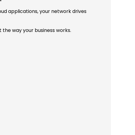
d applications, your network drives
 the way your business works.