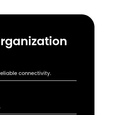
Organization
liable connectivity.
.