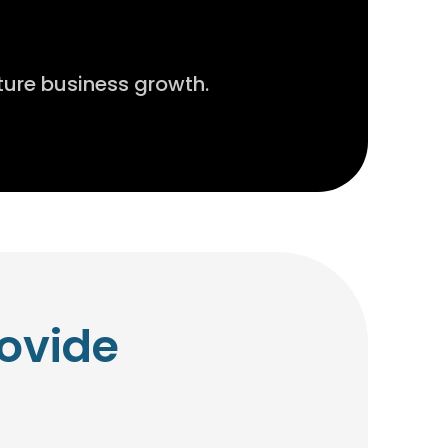
ture business growth.
ovide
.