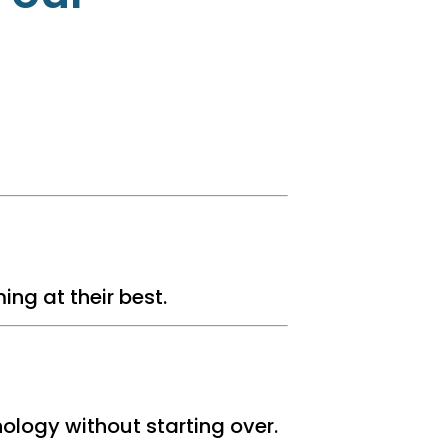
ng at their best.
ology without starting over.