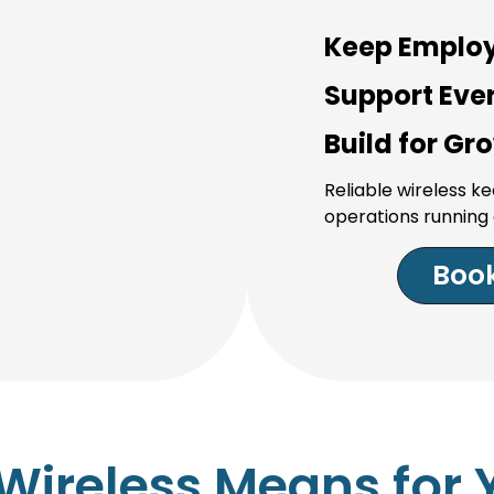
Keep Emplo
Support Ever
Build for Gr
Reliable wireless 
operations running 
Book
Wireless Means for 