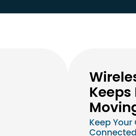
Wirele
Keeps 
Movin
Keep Your
Connected