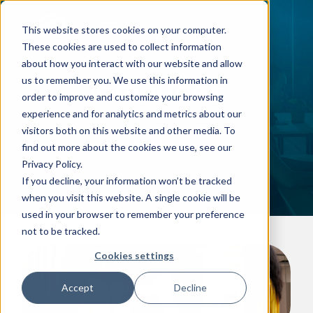
This website stores cookies on your computer.
These cookies are used to collect information
about how you interact with our website and allow
Industries
us to remember you. We use this information in
order to improve and customize your browsing
Providing IT solutions that are
experience and for analytics and metrics about our
perfectly tailored to meet the
visitors both on this website and other media. To
needs of each sector
find out more about the cookies we use, see our
Privacy Policy.
If you decline, your information won’t be tracked
when you visit this website. A single cookie will be
used in your browser to remember your preference
not to be tracked.
Cookies settings
Hospitality
Accept
Decline