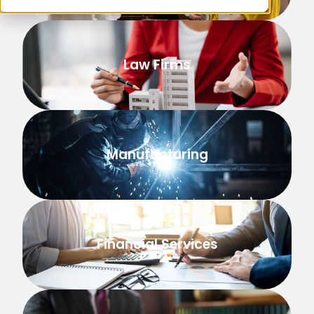
Law Firms
Manufacturing
Financial Services