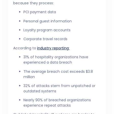
because they process:
PCI payment data
Personal guest information
Loyalty program accounts
Corporate travel records
According to
industry reporting:
31% of hospitality organizations have
experienced a data breach
The average breach cost exceeds $3.8
million
32% of attacks stem from unpatched or
outdated systems
Nearly 90% of breached organizations
experience repeat attacks