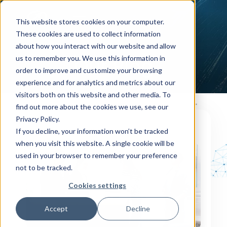
This website stores cookies on your computer.
These cookies are used to collect information
about how you interact with our website and allow
us to remember you. We use this information in
Our Blog
order to improve and customize your browsing
experience and for analytics and metrics about our
visitors both on this website and other media. To
find out more about the cookies we use, see our
Privacy Policy.
If you decline, your information won’t be tracked
OUR BLOG
when you visit this website. A single cookie will be
used in your browser to remember your preference
not to be tracked.
Cookies settings
Accept
Decline