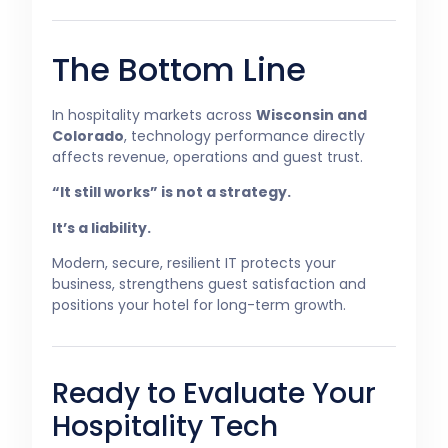
The Bottom Line
In hospitality markets across
Wisconsin and
Colorado
, technology performance directly
affects revenue, operations and guest trust.
“It still works” is not a strategy.
It’s a liability.
Modern, secure, resilient IT protects your
business, strengthens guest satisfaction and
positions your hotel for long-term growth.
Ready to Evaluate Your
Hospitality Tech