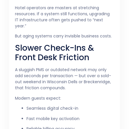
Hotel operators are masters at stretching
resources. If a system still functions, upgrading
IT infrastructure often gets pushed to “next
year.”
But aging systems carry invisible business costs.
Slower Check-Ins &
Front Desk Friction
A sluggish PMS or outdated network may only
add seconds per transaction — but over a sold-
out weekend in Wisconsin Dells or Breckenridge,
that friction compounds.
Modern guests expect:
Seamless digital check-in
Fast mobile key activation
Reliable billing accuracy