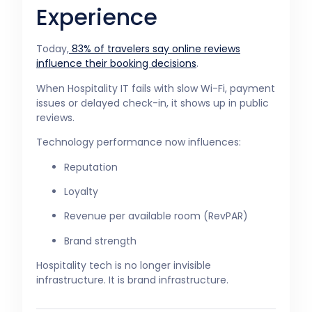
Experience
Today,
83% of travelers say online reviews
influence their booking decisions
.
When Hospitality IT fails with slow Wi-Fi, payment
issues or delayed check-in, it shows up in public
reviews.
Technology performance now influences:
Reputation
Loyalty
Revenue per available room (RevPAR)
Brand strength
Hospitality tech is no longer invisible
infrastructure. It is brand infrastructure.