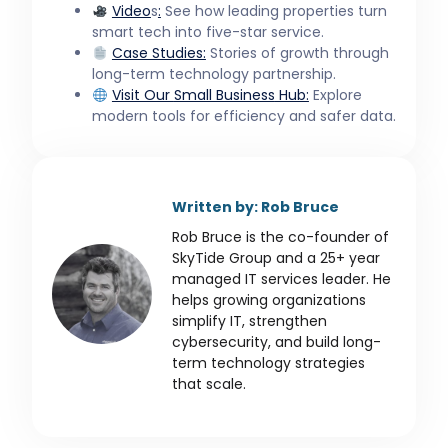
Video
s
:
See how leading properties turn
smart tech into five-star service.
Case Studies:
Stories of growth through
long-term technology partnership.
Visit Our
Small Business
Hub:
Explore
modern tools for efficiency and safer data.
Written by: Rob Bruce
Rob Bruce is the co-founder of
SkyTide Group and a 25+ year
managed IT services leader. He
helps growing organizations
simplify IT, strengthen
cybersecurity, and build long-
term technology strategies
that scale.