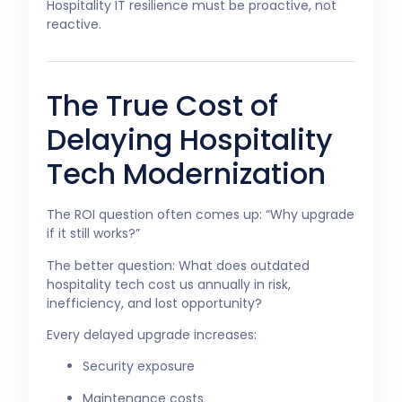
Hospitality IT resilience must be proactive, not
reactive.
The True Cost of
Delaying Hospitality
Tech Modernization
The ROI question often comes up: “Why upgrade
if it still works?”
The better question: What does outdated
hospitality tech cost us annually in risk,
inefficiency, and lost opportunity?
Every delayed upgrade increases:
Security exposure
Maintenance costs