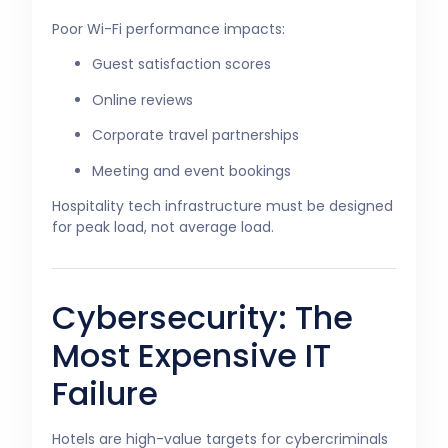
Poor Wi-Fi performance impacts:
Guest satisfaction scores
Online reviews
Corporate travel partnerships
Meeting and event bookings
Hospitality tech infrastructure must be designed
for peak load, not average load.
Cybersecurity: The
Most Expensive IT
Failure
Hotels are high-value targets for cybercriminals