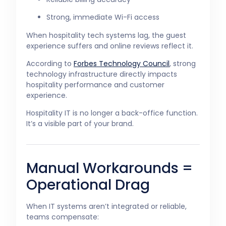
Strong, immediate Wi-Fi access
When hospitality tech systems lag, the guest
experience suffers and online reviews reflect it.
According to
Forbes Technology Council
, strong
technology infrastructure directly impacts
hospitality performance and customer
experience.
Hospitality IT is no longer a back-office function.
It’s a visible part of your brand.
Manual Workarounds =
Operational Drag
When IT systems aren’t integrated or reliable,
teams compensate: