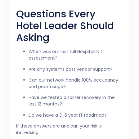
Questions Every
Hotel Leader Should
Asking
When was our last full Hospitality IT
assessment?
Are any systems past vendor support?
Can our network handle 100% occupancy
and peak usage?
Have we tested disaster recovery in the
last 12 months?
Do we have a 3–5 year IT roadmap?
If these answers are unclear, your risk is
increasing.