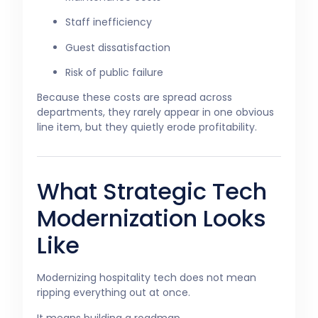
Staff inefficiency
Guest dissatisfaction
Risk of public failure
Because these costs are spread across
departments, they rarely appear in one obvious
line item, but they quietly erode profitability.
What Strategic Tech
Modernization Looks
Like
Modernizing hospitality tech does not mean
ripping everything out at once.
It means building a roadmap.