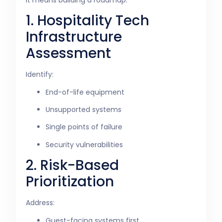
1. Hospitality Tech
Infrastructure
Assessment
Identify:
End-of-life equipment
Unsupported systems
Single points of failure
Security vulnerabilities
2. Risk-Based
Prioritization
Address:
Guest-facing systems first