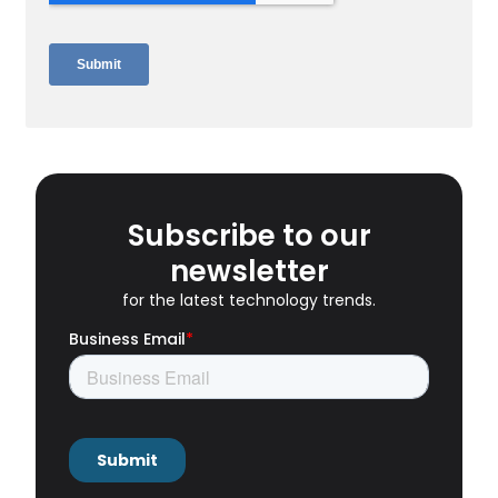
Subscribe to our
newsletter
for the latest technology trends.