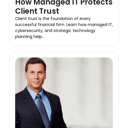
How Managed IT Protects
Client Trust
Client trust is the foundation of every
successful financial firm. Learn how managed IT,
cybersecurity, and strategic technology
planning help...