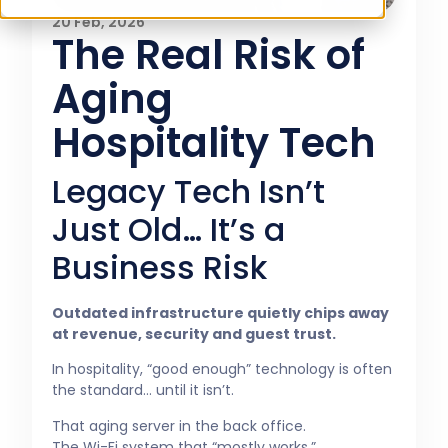
20 Feb, 2026
The Real Risk of
Aging
Hospitality Tech
Legacy Tech Isn’t
Just Old… It’s a
Business Risk
Outdated infrastructure quietly chips away
at revenue, security and guest trust.
In hospitality, “good enough” technology is often
the standard… until it isn’t.
That aging server in the back office.
The Wi-Fi system that “mostly works.”