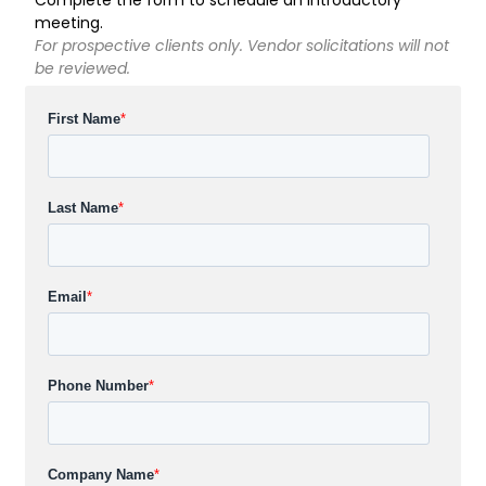
meeting.
For prospective clients only. Vendor solicitations will not
be reviewed.