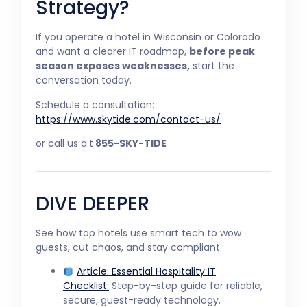
Strategy?
If you operate a hotel in Wisconsin or Colorado
and want a clearer IT roadmap,
before peak
season exposes weaknesses,
start the
conversation today.
Schedule a consultation:
https://www.skytide.com/contact-us/
or call us a:t
855-SKY-TIDE
DIVE DEEPER
See how top hotels use smart tech to wow
guests, cut chaos, and stay compliant.
Article:
Essential Hospitality IT
Checklist:
Step-by-step guide for reliable,
secure, guest-ready technology.