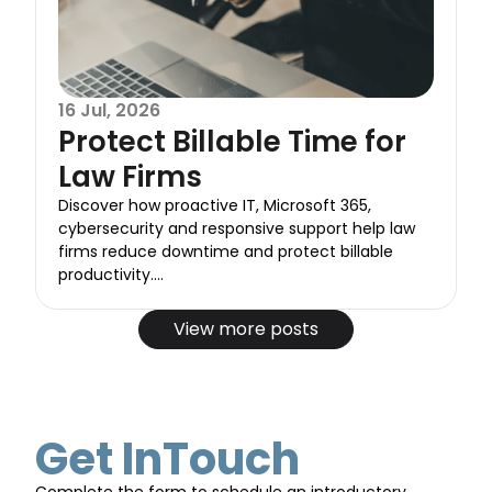
16 Jul, 2026
Protect Billable Time for
Law Firms
Discover how proactive IT, Microsoft 365,
cybersecurity and responsive support help law
firms reduce downtime and protect billable
productivity....
View more posts
Get InTouch
Complete the form to schedule an introductory