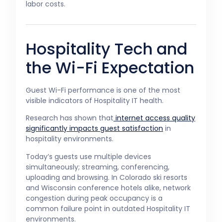
labor costs.
Hospitality Tech and
the Wi-Fi Expectation
Guest Wi-Fi performance is one of the most
visible indicators of Hospitality IT health.
Research has shown that
internet access quality
significantly impacts guest satisfaction
in
hospitality environments.
Today’s guests use multiple devices
simultaneously; streaming, conferencing,
uploading and browsing. In Colorado ski resorts
and Wisconsin conference hotels alike, network
congestion during peak occupancy is a
common failure point in outdated Hospitality IT
environments.