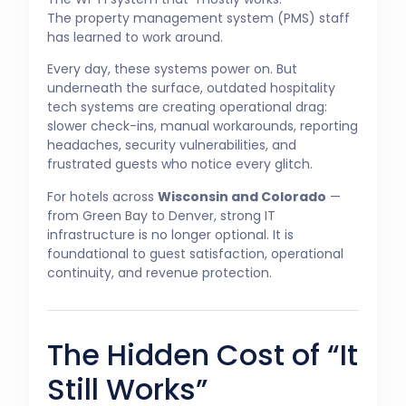
The property management system (PMS) staff
has learned to work around.
Every day, these systems power on. But
underneath the surface, outdated hospitality
tech systems are creating operational drag:
slower check-ins, manual workarounds, reporting
headaches, security vulnerabilities, and
frustrated guests who notice every glitch.
For hotels across
Wisconsin and Colorado
—
from Green Bay to Denver, strong IT
infrastructure is no longer optional. It is
foundational to guest satisfaction, operational
continuity, and revenue protection.
The Hidden Cost of “It
Still Works”