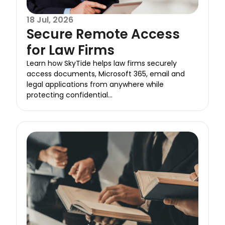
18 Jul, 2026
Secure Remote Access
for Law Firms
Learn how SkyTide helps law firms securely
access documents, Microsoft 365, email and
legal applications from anywhere while
protecting confidential...