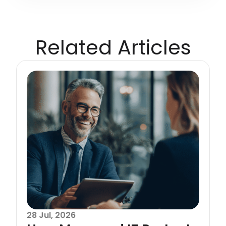
Related Articles
28 Jul, 2026