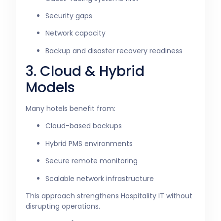
Security gaps
Network capacity
Backup and disaster recovery readiness
3. Cloud & Hybrid
Models
Many hotels benefit from:
Cloud-based backups
Hybrid PMS environments
Secure remote monitoring
Scalable network infrastructure
This approach strengthens Hospitality IT without
disrupting operations.