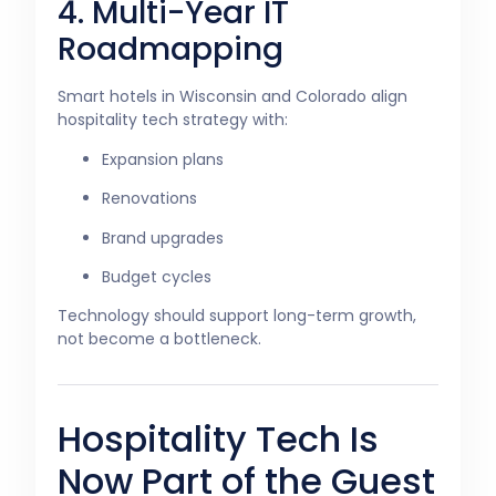
4. Multi-Year IT
Roadmapping
Smart hotels in Wisconsin and Colorado align
hospitality tech strategy with:
Expansion plans
Renovations
Brand upgrades
Budget cycles
Technology should support long-term growth,
not become a bottleneck.
Hospitality Tech Is
Now Part of the Guest