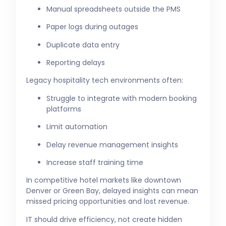
Manual spreadsheets outside the PMS
Paper logs during outages
Duplicate data entry
Reporting delays
Legacy hospitality tech environments often:
Struggle to integrate with modern booking
platforms
Limit automation
Delay revenue management insights
Increase staff training time
In competitive hotel markets like downtown
Denver or Green Bay, delayed insights can mean
missed pricing opportunities and lost revenue.
IT should drive efficiency, not create hidden