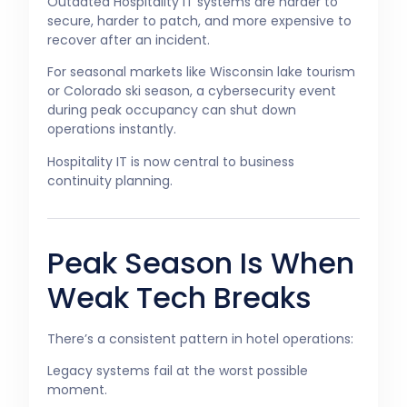
Outdated Hospitality IT systems are harder to
secure, harder to patch, and more expensive to
recover after an incident.
For seasonal markets like Wisconsin lake tourism
or Colorado ski season, a cybersecurity event
during peak occupancy can shut down
operations instantly.
Hospitality IT is now central to business
continuity planning.
Peak Season Is When
Weak Tech Breaks
There’s a consistent pattern in hotel operations:
Legacy systems fail at the worst possible
moment.