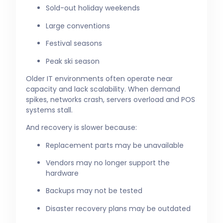
Sold-out holiday weekends
Large conventions
Festival seasons
Peak ski season
Older IT environments often operate near
capacity and lack scalability. When demand
spikes, networks crash, servers overload and POS
systems stall.
And recovery is slower because:
Replacement parts may be unavailable
Vendors may no longer support the
hardware
Backups may not be tested
Disaster recovery plans may be outdated