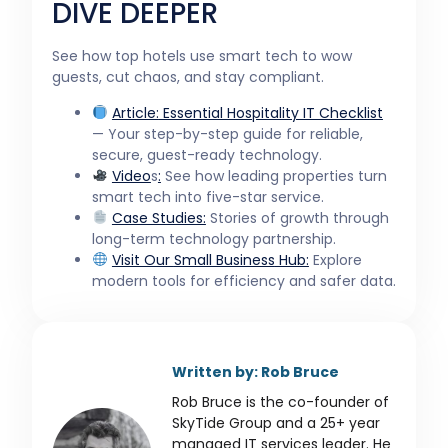
DIVE DEEPER
See how top hotels use smart tech to wow
guests, cut chaos, and stay compliant.
Article:
Essential Hospitality IT Checklist
— Your step-by-step guide for reliable,
secure, guest-ready technology.
Video
s
:
See how leading properties turn
smart tech into five-star service.
Case Studies:
Stories of growth through
long-term technology partnership.
Visit Our
Small Business
Hub:
Explore
modern tools for efficiency and safer data.
Written by: Rob Bruce
Rob Bruce is the co-founder of
SkyTide Group and a 25+ year
managed IT services leader. He