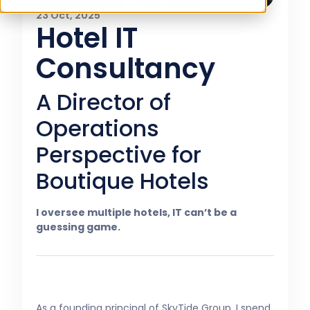
23 Oct, 2025
Hotel IT
Consultancy
A Director of
Operations
Perspective for
Boutique Hotels
I oversee multiple hotels, IT can’t be a
guessing game.
As a founding principal of SkyTide Group, I spend