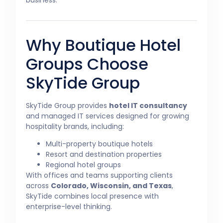
Why Boutique Hotel
Groups Choose
SkyTide Group
SkyTide Group provides
hotel IT consultancy
and managed IT services designed for growing
hospitality brands, including:
Multi-property boutique hotels
Resort and destination properties
Regional hotel groups
With offices and teams supporting clients
across
Colorado, Wisconsin, and Texas
,
SkyTide combines local presence with
enterprise-level thinking.