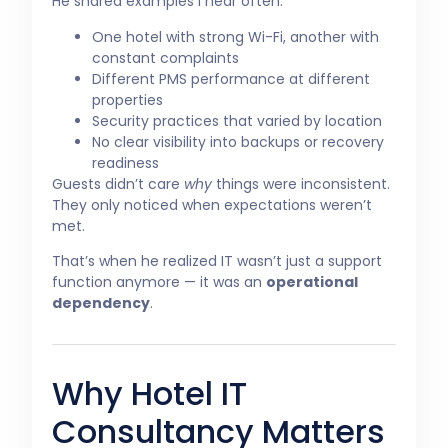
He shared examples I hear often:
One hotel with strong Wi-Fi, another with
constant complaints
Different PMS performance at different
properties
Security practices that varied by location
No clear visibility into backups or recovery
readiness
Guests didn’t care
why
things were inconsistent.
They only noticed when expectations weren’t
met.
That’s when he realized IT wasn’t just a support
function anymore — it was an
operational
dependency
.
Why Hotel IT
Consultancy Matters