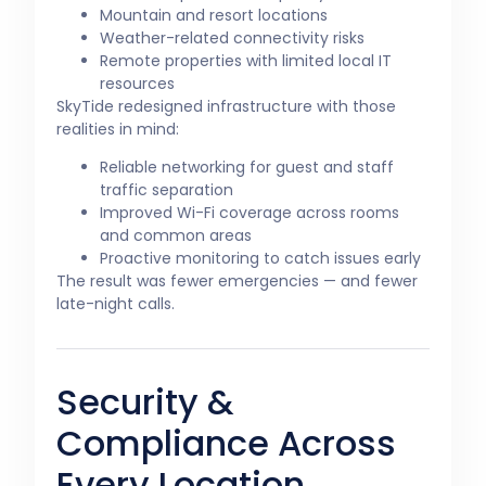
Mountain and resort locations
Weather-related connectivity risks
Remote properties with limited local IT
resources
SkyTide redesigned infrastructure with those
realities in mind:
Reliable networking for guest and staff
traffic separation
Improved Wi-Fi coverage across rooms
and common areas
Proactive monitoring to catch issues early
The result was fewer emergencies — and fewer
late-night calls.
Security &
Compliance Across
Every Location