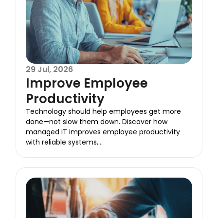
29 Jul, 2026
Improve Employee
Productivity
Technology should help employees get more
done—not slow them down. Discover how
managed IT improves employee productivity
with reliable systems,...