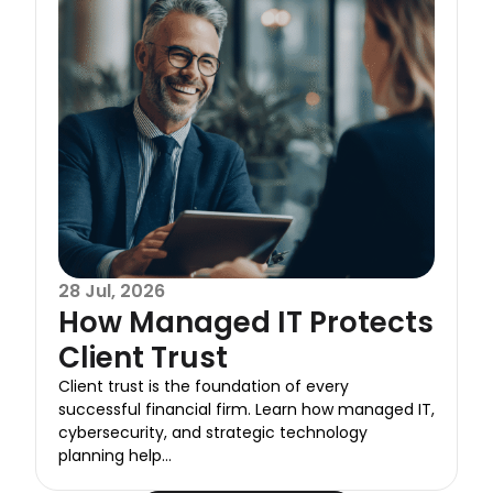
28 Jul, 2026
How Managed IT Protects
Client Trust
Client trust is the foundation of every
successful financial firm. Learn how managed IT,
cybersecurity, and strategic technology
planning help...