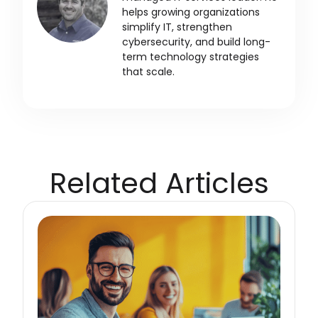
helps growing organizations
simplify IT, strengthen
cybersecurity, and build long-
term technology strategies
that scale.
Related Articles