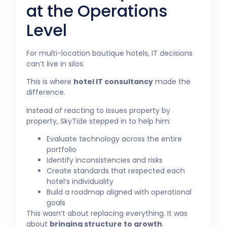
at the Operations
Level
For multi-location boutique hotels, IT decisions
can’t live in silos.
This is where
hotel IT consultancy
made the
difference.
Instead of reacting to issues property by
property, SkyTide stepped in to help him:
Evaluate technology across the entire
portfolio
Identify inconsistencies and risks
Create standards that respected each
hotel’s individuality
Build a roadmap aligned with operational
goals
This wasn’t about replacing everything. It was
about
bringing structure to growth
.