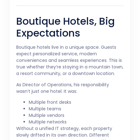
Boutique Hotels, Big
Expectations
Boutique hotels live in a unique space. Guests
expect personalized service, modern
conveniences and seamless experiences. This is
true whether they’re staying in a mountain town,
a resort community, or a downtown location.
As Director of Operations, his responsibility
wasn’t just one hotel. It was:
Multiple front desks
Multiple teams
Multiple vendors
Multiple networks
Without a unified IT strategy, each property
slowly drifted in its own direction. Different