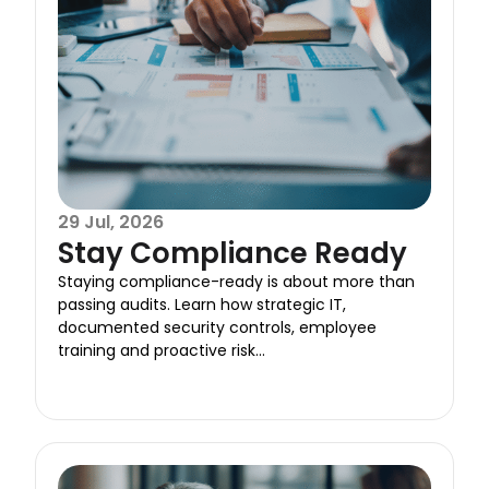
29 Jul, 2026
Stay Compliance Ready
Staying compliance-ready is about more than
passing audits. Learn how strategic IT,
documented security controls, employee
training and proactive risk...