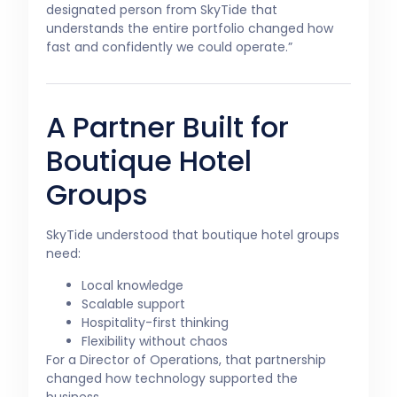
designated person from SkyTide that
understands the entire portfolio changed how
fast and confidently we could operate.”
A Partner Built for
Boutique Hotel
Groups
SkyTide understood that boutique hotel groups
need:
Local knowledge
Scalable support
Hospitality-first thinking
Flexibility without chaos
For a Director of Operations, that partnership
changed how technology supported the
business.