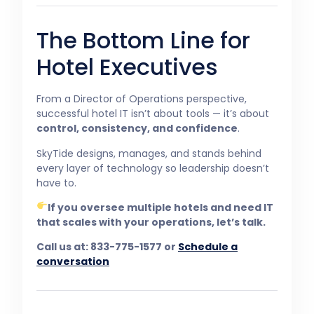
The Bottom Line for
Hotel Executives
From a Director of Operations perspective,
successful hotel IT isn’t about tools — it’s about
control, consistency, and confidence
.
SkyTide designs, manages, and stands behind
every layer of technology so leadership doesn’t
have to.
If you oversee multiple hotels and need IT
that scales with your operations, let’s talk.
Call us at: 833-775-1577 or
Schedule a
conversation