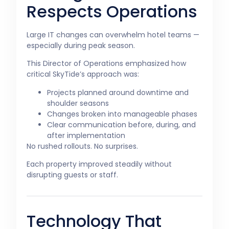
Respects Operations
Large IT changes can overwhelm hotel teams —
especially during peak season.
This Director of Operations emphasized how
critical SkyTide’s approach was:
Projects planned around downtime and
shoulder seasons
Changes broken into manageable phases
Clear communication before, during, and
after implementation
No rushed rollouts. No surprises.
Each property improved steadily without
disrupting guests or staff.
Technology That