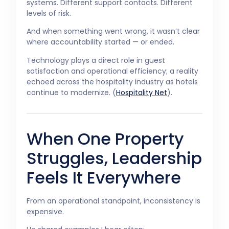
systems. Different support contacts. Different
levels of risk.
And when something went wrong, it wasn’t clear
where accountability started — or ended.
Technology plays a direct role in guest
satisfaction and operational efficiency; a reality
echoed across the hospitality industry as hotels
continue to modernize. (
Hospitality Net
).
When One Property
Struggles, Leadership
Feels It Everywhere
From an operational standpoint, inconsistency is
expensive.