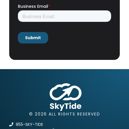
© 2026 ALL RIGHTS RESERVED
855-SKY-TIDE