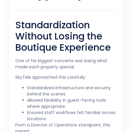
Standardization
Without Losing the
Boutique Experience
One of his biggest concerns was losing what
made each property special.
SkyTide approached this carefully:
Standardized infrastructure and security
behind the scenes
Allowed flexibility in guest-facing tools
where appropriate
Ensured staff workflows felt familiar across
locations
From a Director of Operations standpoint, this
meant: