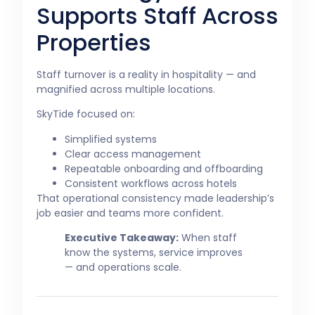
Supports Staff Across
Properties
Staff turnover is a reality in hospitality — and
magnified across multiple locations.
SkyTide focused on:
Simplified systems
Clear access management
Repeatable onboarding and offboarding
Consistent workflows across hotels
That operational consistency made leadership’s
job easier and teams more confident.
Executive Takeaway:
When staff
know the systems, service improves
— and operations scale.