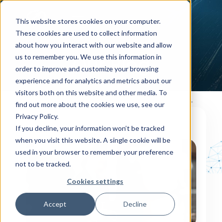
This website stores cookies on your computer.
These cookies are used to collect information
about how you interact with our website and allow
us to remember you. We use this information in
Our Blog
order to improve and customize your browsing
experience and for analytics and metrics about our
visitors both on this website and other media. To
find out more about the cookies we use, see our
Privacy Policy.
If you decline, your information won’t be tracked
OUR BLOG
when you visit this website. A single cookie will be
used in your browser to remember your preference
not to be tracked.
Cookies settings
Accept
Decline