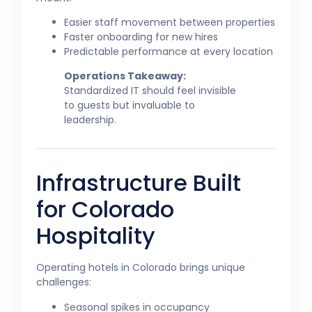
Easier staff movement between properties
Faster onboarding for new hires
Predictable performance at every location
Operations Takeaway:
Standardized IT should feel invisible
to guests but invaluable to
leadership.
Infrastructure Built
for Colorado
Hospitality
Operating hotels in Colorado brings unique
challenges:
Seasonal spikes in occupancy