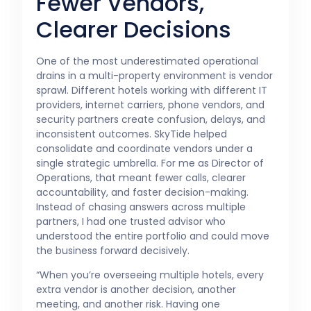
Fewer Vendors,
Clearer Decisions
One of the most underestimated operational
drains in a multi-property environment is vendor
sprawl. Different hotels working with different IT
providers, internet carriers, phone vendors, and
security partners create confusion, delays, and
inconsistent outcomes. SkyTide helped
consolidate and coordinate vendors under a
single strategic umbrella. For me as Director of
Operations, that meant fewer calls, clearer
accountability, and faster decision-making.
Instead of chasing answers across multiple
partners, I had one trusted advisor who
understood the entire portfolio and could move
the business forward decisively.
“When you’re overseeing multiple hotels, every
extra vendor is another decision, another
meeting, and another risk. Having one