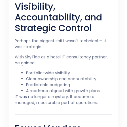
Visibility,
Accountability, and
Strategic Control
Perhaps the biggest shift wasn’t technical — it
was strategic.
With SkyTide as a hotel IT consultancy partner,
he gained:
Portfolio-wide visibility
Clear ownership and accountability
Predictable budgeting
A roadmap aligned with growth plans
IT was no longer a mystery. It became a
managed, measurable part of operations.