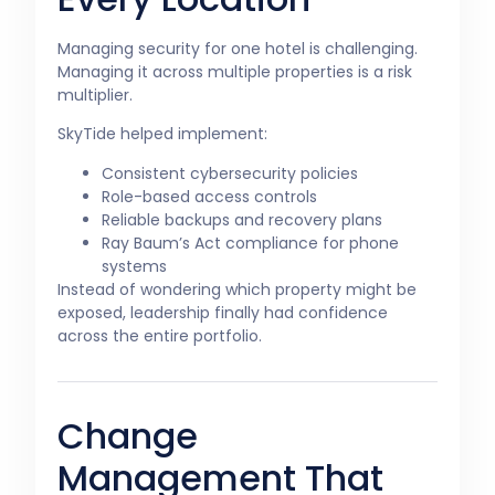
Managing security for one hotel is challenging.
Managing it across multiple properties is a risk
multiplier.
SkyTide helped implement:
Consistent cybersecurity policies
Role-based access controls
Reliable backups and recovery plans
Ray Baum’s Act compliance for phone
systems
Instead of wondering which property might be
exposed, leadership finally had confidence
across the entire portfolio.
Change
Management That