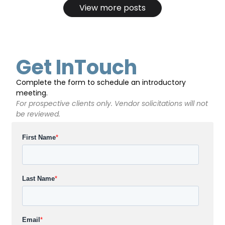
View more posts
Get InTouch
Complete the form to schedule an introductory
meeting.
For prospective clients only. Vendor solicitations will not
be reviewed.