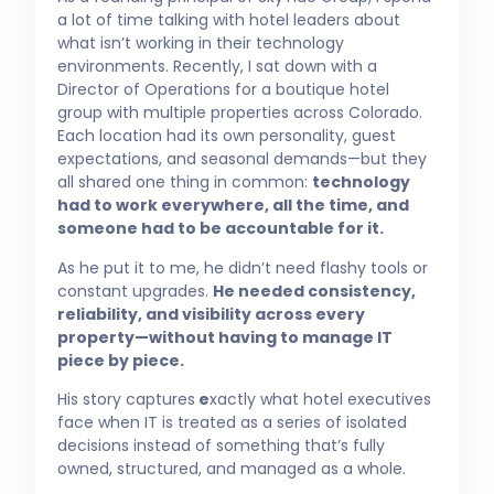
a lot of time talking with hotel leaders about
what isn’t working in their technology
environments. Recently, I sat down with a
Director of Operations for a boutique hotel
group with multiple properties across Colorado.
Each location had its own personality, guest
expectations, and seasonal demands—but they
all shared one thing in common:
technology
had to work everywhere, all the time, and
someone had to be accountable for it.
As he put it to me, he didn’t need flashy tools or
constant upgrades.
He needed consistency,
reliability, and visibility across every
property—without having to manage IT
piece by piece.
His story captures
e
xactly what hotel executives
face when IT is treated as a series of isolated
decisions instead of something that’s fully
owned, structured, and managed as a whole.