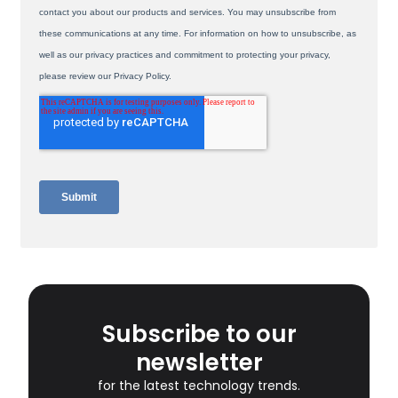
Subscribe to our
newsletter
for the latest technology trends.