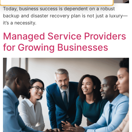
Today, business success is dependent on a robust
backup and disaster recovery plan is not just a luxury—
it’s a necessity.
Managed Service Providers
for Growing Businesses