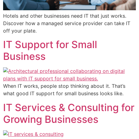
Hotels and other businesses need IT that just works.
Discover how a managed service provider can take IT
off your plate.
IT Support for Small
Business
When IT works, people stop thinking about it. That’s
what good IT support for small business looks like.
IT Services & Consulting for
Growing Businesses