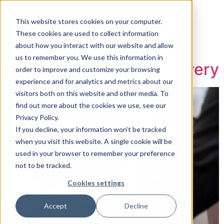
Category:
This website stores cookies on your computer.
Uncategorized
These cookies are used to collect information
about how you interact with our website and allow
Book a Consultation
us to remember you. We use this information in
Backup & Disaster Recovery
order to improve and customize your browsing
experience and for analytics and metrics about our
visitors both on this website and other media. To
find out more about the cookies we use, see our
Privacy Policy.
If you decline, your information won’t be tracked
when you visit this website. A single cookie will be
used in your browser to remember your preference
not to be tracked.
Cookies settings
Accept
Decline