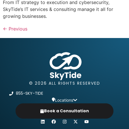
From IT strategy to execution and cybersecurity,
SkyTide’s IT services & consulting manage it all for
growing businesses.
←
Previous
© 2026 ALL RIGHTS RESERVED
855-SKY-TIDE
Locations
Book a Consultation